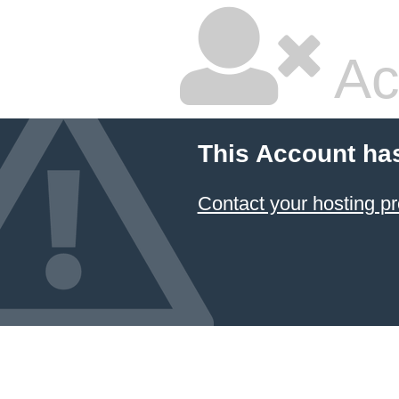
Ac
This Account ha
Contact your hosting pr