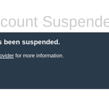
count Suspend
s been suspended.
ovider
for more information.